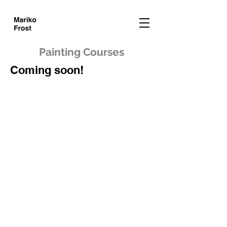
Painting Courses
Coming soon!